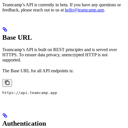
Teamcamp’s API is currently in beta. If you have any questions or
feedback, please reach out to us at
hello@teamcamp.app
.
Base URL
Teamcamp’s API is built on REST principles and is served over
HTTPS. To ensure data privacy, unencrypted HTTP is not
supported.
The Base URL for all API endpoints is:
https://api.teamcamp.app
Authentication