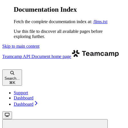
Documentation Index
Fetch the complete documentation index at:
/llms.txt
Use this file to discover all available pages before
exploring further.
Skip to main content
Teamcamp API Document
home page
Search...
⌘
K
Support
Dashboard
Dashboard