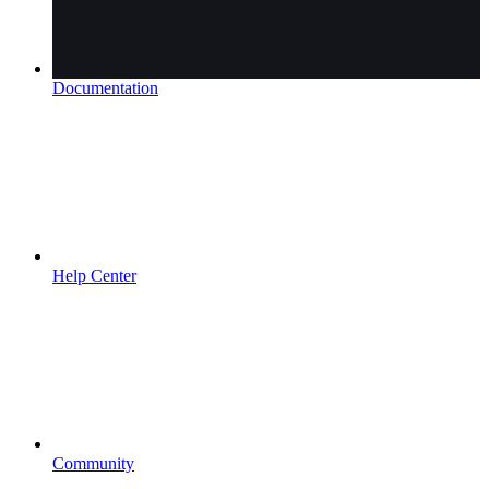
Documentation
Help Center
Community