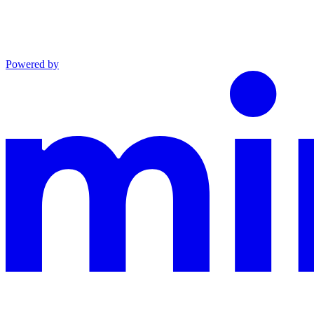
Powered by