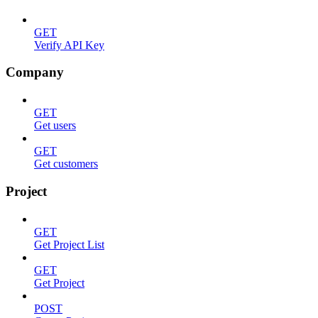
GET
Verify API Key
Company
GET
Get users
GET
Get customers
Project
GET
Get Project List
GET
Get Project
POST