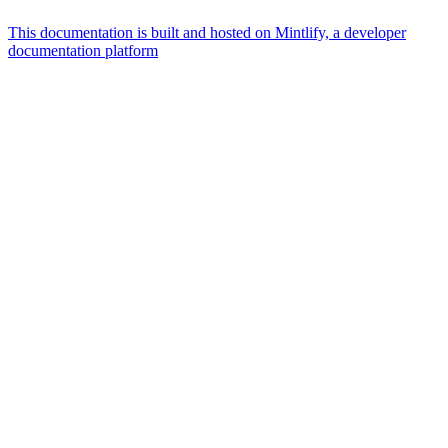
This documentation is built and hosted on Mintlify, a developer
documentation platform