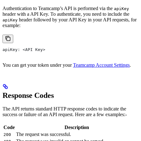
Authentication to Teamcamp’s API is performed via the
apiKey
header with a API Key. To authenticate, you need to include the
header followed by your API Key in your API requests, for
apiKey
example:
apiKey: <API Key>
You can get your token under your
Teamcamp Account Settings
.
Response Codes
The API returns standard HTTP response codes to indicate the
success or failure of an API request. Here are a few examples:-
Code
Description
The request was successful.
200