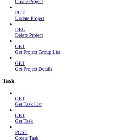
Create Project
PUT
Update Project
DEL
Delete Project
GET
Get Project Group List
GET
Get Project Details
Task
GET
Get Task List
GET
Get Task
POST
Create Task