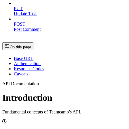
PUT
Update Task
POST
Post Comment
On this page
Base URL
Authentication
Response Codes
Caveats
API Documentation
Introduction
Fundamental concepts of Teamcamp’s API.