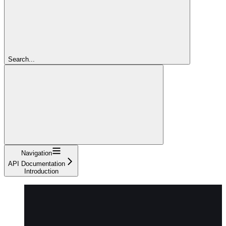
Search...
Navigation
API Documentation
Introduction