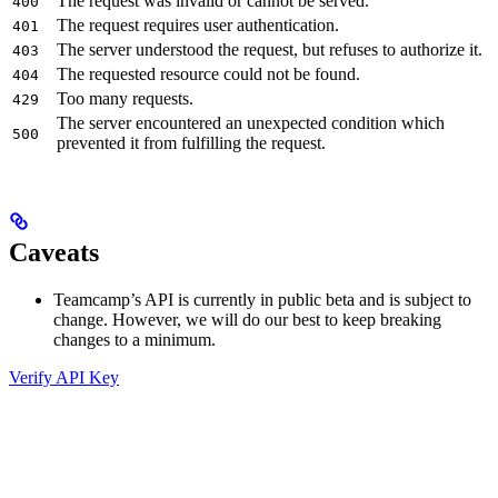
The request was invalid or cannot be served.
400
The request requires user authentication.
401
The server understood the request, but refuses to authorize it.
403
The requested resource could not be found.
404
Too many requests.
429
The server encountered an unexpected condition which
500
prevented it from fulfilling the request.
Caveats
Teamcamp’s API is currently in public beta and is subject to
change. However, we will do our best to keep breaking
changes to a minimum.
Verify API Key