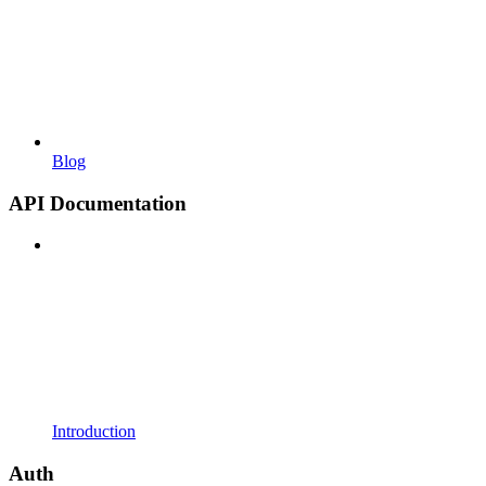
Blog
API Documentation
Introduction
Auth