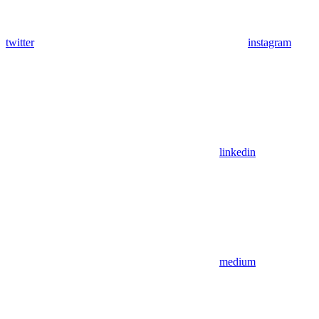
twitter
instagram
linkedin
medium